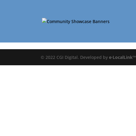
© 2022 CGI Digital. Developed by
e·LocalLink
™