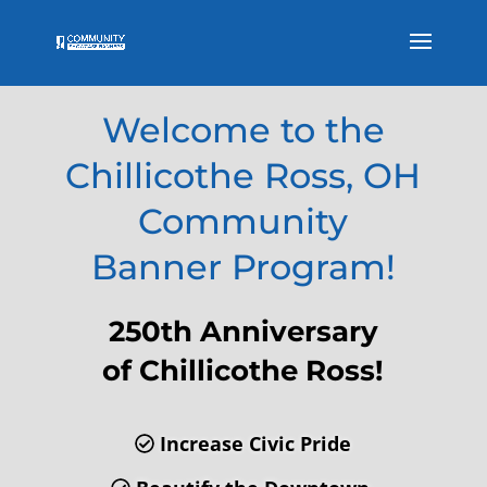
Welcome to the
Chillicothe Ross, OH
Community
Banner Program!
250th Anniversary
of Chillicothe Ross!
Increase Civic Pride