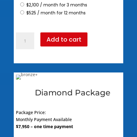
$
2,100
/ month for 3 months
$
525
/ month for 12 months
Platinum
Add to cart
Package
(795
Standard
Pricing)
quantity
Diamond Package
Package Price:
Monthly Payment Available
$
7,950
– one time payment