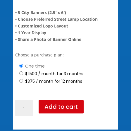
• 5 City Banners (2.5′ x 6′)
• Choose Preferred Street Lamp Location
• Customized Logo Layout
• 1 Year Display
• Share a Photo of Banner Online
Choose a purchase plan:
one time
$
1,500
/ month for 3 months
$
375
/ month for 12 months
Gold
Add to cart
Package
(795
Standard
Pricing)