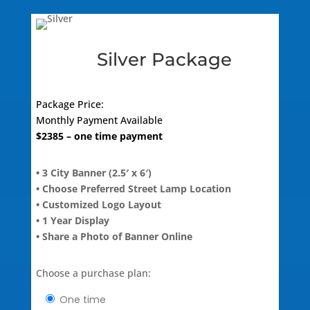
quantity
Silver Package
Package Price:
Monthly
Payment Available
$
2385
– one time payment
• 3 City Banner (2.5′ x 6′)
• Choose Preferred Street Lamp Location
• Customized Logo Layout
• 1 Year Display
• Share a Photo of Banner Online
Choose a purchase plan:
one time