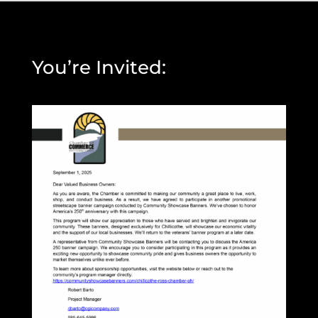
You’re Invited: