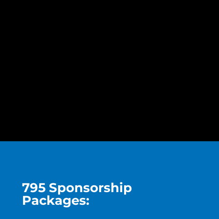
795 Sponsorship
Packages: