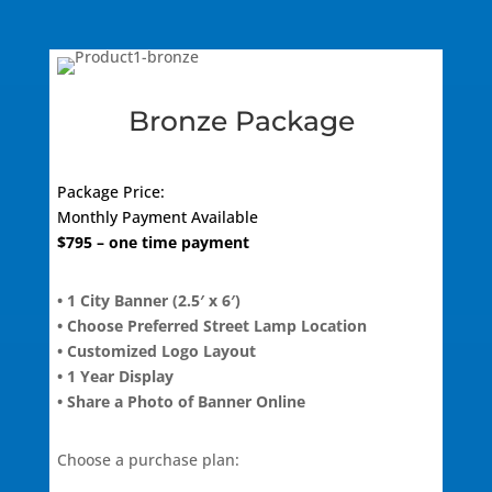
Bronze Package
Package Price:
Monthly
Payment Available
$
795
– one time payment
• 1 City Banner (2.5′ x 6′)
• Choose Preferred Street Lamp Location
• Customized Logo Layout
• 1 Year Display
• Share a Photo of Banner Online
Choose a purchase plan: