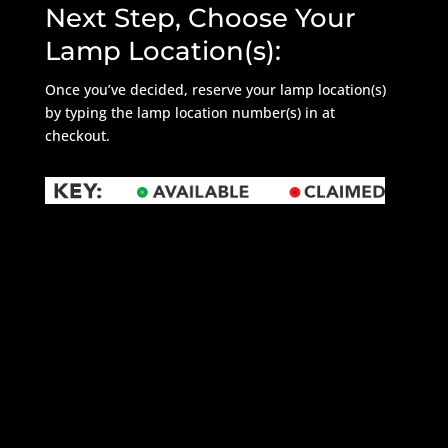
Next Step, Choose Your
Lamp Location(s):
Once you’ve decided, reserve your lamp location(s)
by typing the lamp location number(s) in at
checkout.
REFRESH MAP