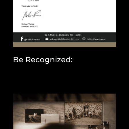
Be Recognized: