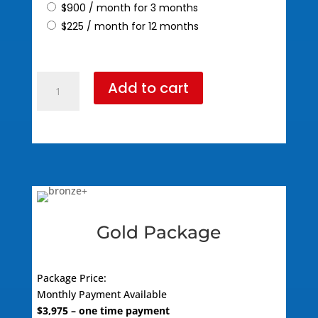
$
900
/ month for 3 months
$
225
/ month for 12 months
Silver
Add to cart
Package
(795
Standard
Pricing)
quantity
Gold Package
Package Price:
Monthly Payment Available
$
3,975
– one time payment