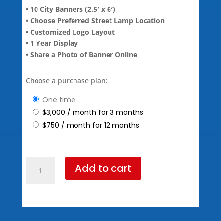
• 10 City Banners (2.5′ x 6′)
• Choose Preferred Street Lamp Location
• Customized Logo Layout
• 1 Year Display
• Share a Photo of Banner Online
Choose a purchase plan:
one time
$
3,000
/ month for 3 months
$
750
/ month for 12 months
Diamond
Add to cart
Package
(795
Standard
Pricing)
quantity