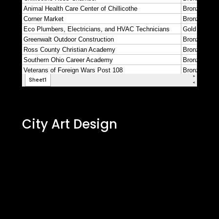
City Art Design