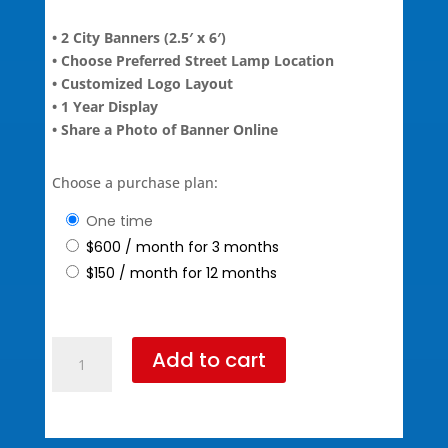
• 2 City Banners (2.5′ x 6′)
• Choose Preferred Street Lamp Location
• Customized Logo Layout
• 1 Year Display
• Share a Photo of Banner Online
Choose a purchase plan:
one time
$
600
/ month for 3 months
$
150
/ month for 12 months
Bronze+
Add to cart
Package
(795
Standard
Pricing)