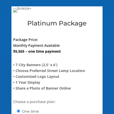
quantity
Platinum Package
Package Price:
Monthly Payment Available
$
5,565
– one time payment
• 7 City Banners (2.5′ x 6′)
• Choose Preferred Street Lamp Location
• Customized Logo Layout
• 1 Year Display
• Share a Photo of Banner Online
Choose a purchase plan:
one time