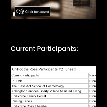
Current Participants: