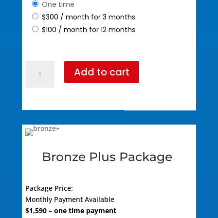
one time
$
300
/ month for 3 months
$
100
/ month for 12 months
Bronze
Add to cart
Package
(795
Standard
Pricing)
quantity
Bronze Plus Package
Package Price:
Monthly
Payment Available
$
1,590
– one time payment