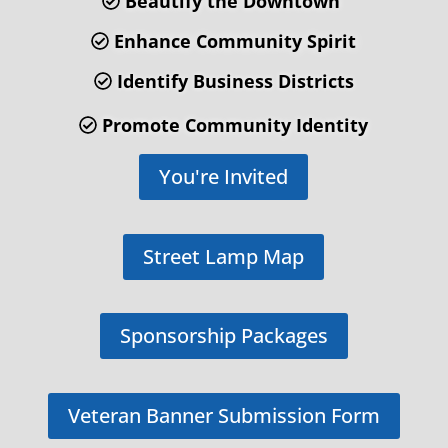
Beautify the Downtown
Enhance Community Spirit
Identify Business Districts
Promote Community Identity
You're Invited
Street Lamp Map
Sponsorship Packages
Veteran Banner Submission Form