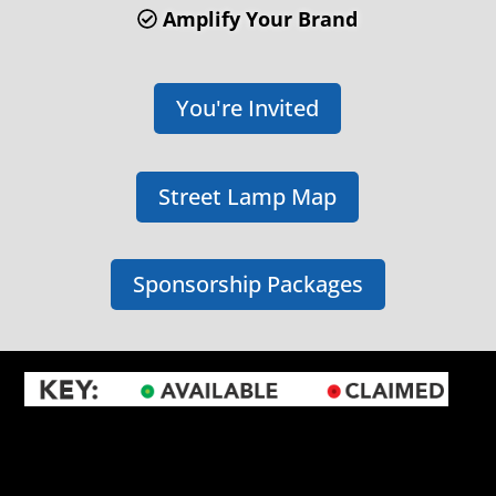
Amplify Your Brand
You're Invited
Street Lamp Map
Sponsorship Packages