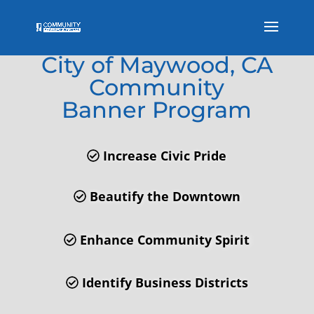
Welcome to the
City of Maywood, CA
Community
Banner Program
Increase Civic Pride
Beautify the Downtown
Enhance Community Spirit
Identify Business Districts