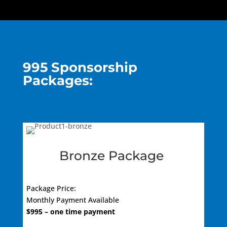
995 Sponsorship
Packages:
Bronze Package
Package Price:
Monthly Payment Available
$9
95
– one time payment