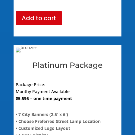
Add to cart
Platinum Package
Package Price:
Monthy Payment Available
$
5,595
– one time payment
• 7 City Banners (2.5′ x 6′)
• Choose Preferred Street Lamp Location
• Customized Logo Layout