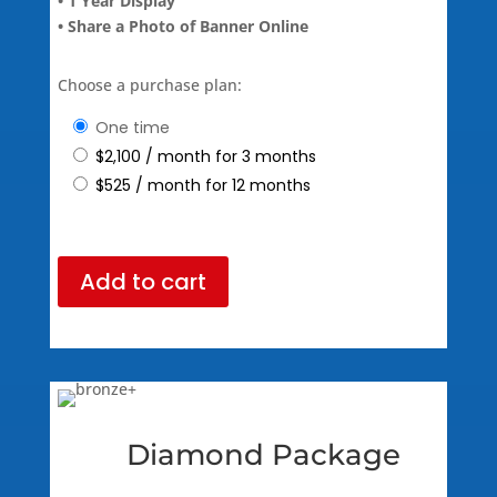
• 1 Year Display
• Share a Photo of Banner Online
Choose a purchase plan:
one time
$
2,100
/ month for 3 months
$
525
/ month for 12 months
Add to cart
Diamond Package