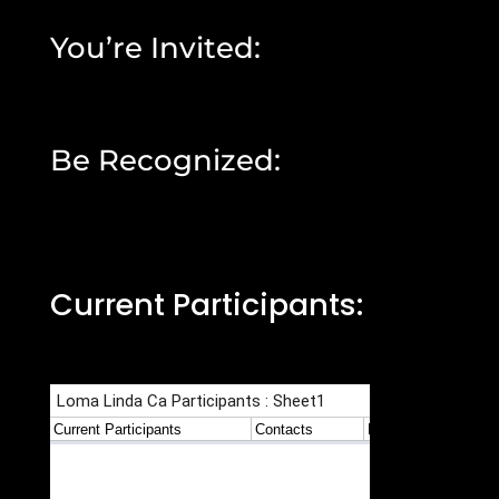
You’re Invited:
Be Recognized:
Current Participants: