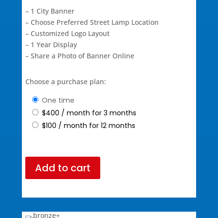
– 1 City Banner
– Choose Preferred Street Lamp Location
– Customized Logo Layout
– 1 Year Display
– Share a Photo of Banner Online
Choose a purchase plan:
one time
$
400
/ month for 3 months
$
100
/ month for 12 months
Add to cart