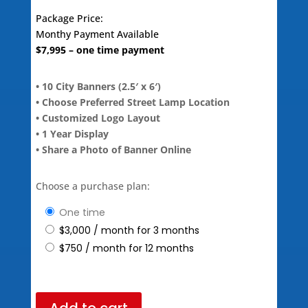
Package Price:
Monthy Payment Available
$
7,995
– one time payment
• 10 City Banners (2.5′ x 6′)
• Choose Preferred Street Lamp Location
• Customized Logo Layout
• 1 Year Display
• Share a Photo of Banner Online
Choose a purchase plan:
one time
$
3,000
/ month for 3 months
$
750
/ month for 12 months
Add to cart