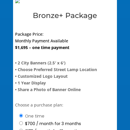
Bronze+ Package
Package Price:
Monthly Payment Available
$
1,695
– one time payment
• 2 City Banners (2.5′ x 6′)
• Choose Preferred Street Lamp Location
• Customized Logo Layout
• 1 Year Display
• Share a Photo of Banner Online
Choose a purchase plan:
one time
$
700
/ month for 3 months