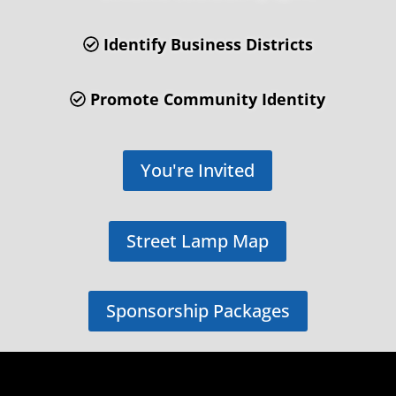
Identify Business Districts
Promote Community Identity
You're Invited
Street Lamp Map
Sponsorship Packages