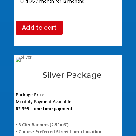
$
175
/ month for 12 months
Add to cart
Silver Package
Package Price:
Monthly Payment Available
$2,395
– one time payment
• 3 City Banners (2.5′ x 6′)
• Choose Preferred Street Lamp Location