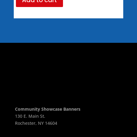
Community Showcase Banners
130 E. Main St.
Rochester, NY 14604