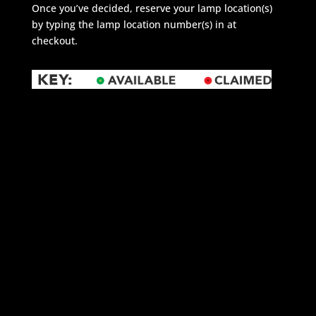
Once you’ve decided, reserve your lamp location(s)
by typing the lamp location number(s) in at
checkout.