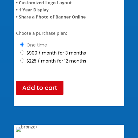
• Customized Logo Layout
• 1 Year Display
• Share a Photo of Banner Online
Choose a purchase plan:
one time
$
900
/ month for 3 months
$
225
/ month for 12 months
Add to cart