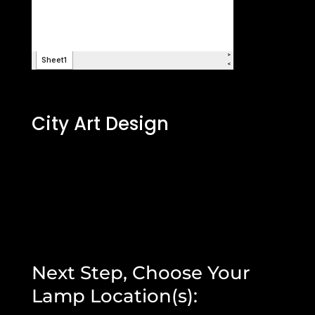
City Art Design
Next Step, Choose Your
Lamp Location(s):