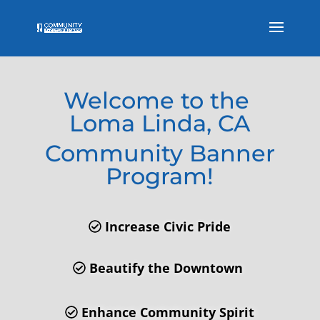
Welcome to the
Loma Linda, CA
Community Banner
Program!
Increase Civic Pride
Beautify the Downtown
Enhance Community Spirit