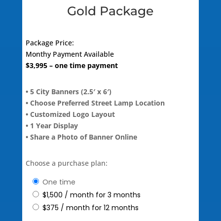
Gold Package
Package Price:
Monthy Payment Available
$
3,995
– one time payment
• 5 City Banners (2.5′ x 6′)
• Choose Preferred Street Lamp Location
• Customized Logo Layout
• 1 Year Display
• Share a Photo of Banner Online
Choose a purchase plan:
one time
$
1,500
/ month for 3 months
$
375
/ month for 12 months