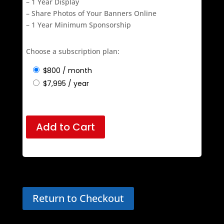
– Customized Logo Layout
– Choose Preferred Street Lamp Locations
– 1 Year Display
– Share Photos of Your Banners Online
– 1 Year Minimum Sponsorship
Choose a subscription plan:
$
800
/ month
$
7,995
/ year
Add to Cart