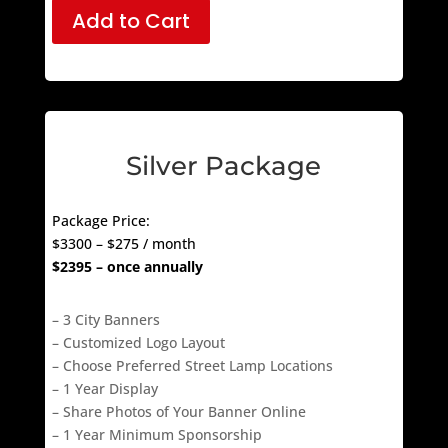
Add to Cart
Silver Package
Package Price:
$3300 – $275 / month
$2395 – once annually
– 3 City Banners
– Customized Logo Layout
– Choose Preferred Street Lamp Locations
– 1 Year Display
– Share Photos of Your Banner Online