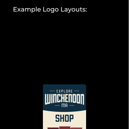
Example Logo Layouts: