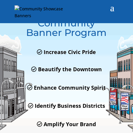
Town of Winchendon,
MA
Community
Banner Program
Increase Civic Pride
Beautify the Downtown
Enhance Community Spirit
Identify Business Districts
Amplify Your Brand