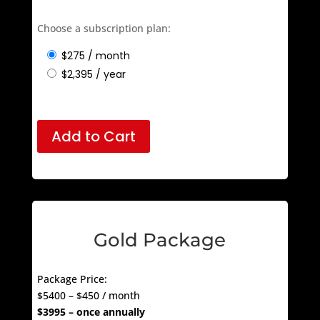
– 1 Year Minimum Sponsorship
Choose a subscription plan:
$
275
/ month
$
2,395
/ year
Add to Cart
Gold Package
Package Price:
$5400 – $450 / month