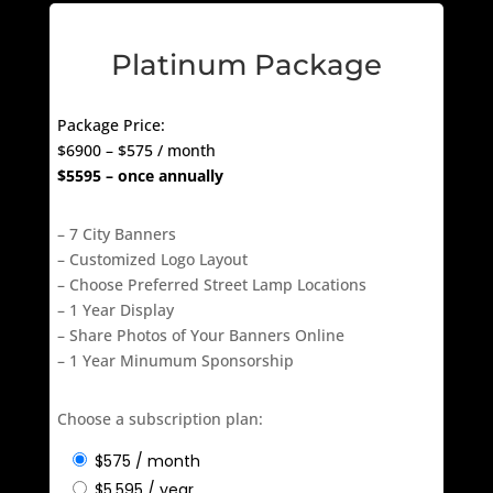
Platinum Package
Package Price:
$6900 – $575 / month
$5595 – once annually
– 7 City Banners
– Customized Logo Layout
– Choose Preferred Street Lamp Locations
– 1 Year Display
– Share Photos of Your Banners Online
– 1 Year Minumum Sponsorship
Choose a subscription plan: