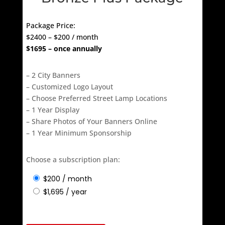
Bronze Plus Package
Package Price:
$2400 – $200 / month
$1695 – once annually
– 2 City Banners
– Customized Logo Layout
– Choose Preferred Street Lamp Locations
– 1 Year Display
– Share Photos of Your Banners Online
– 1 Year Minimum Sponsorship
Choose a subscription plan:
$
200
/ month
$
1,695
/ year