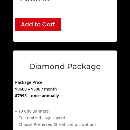
$
575
/ month
$
5,595
/ year
Add to Cart
Diamond Package
Package Price:
$9600 – $800 / month
$7995 – once annually
– 10 City Banners