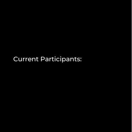
Current Participants: