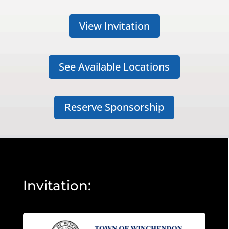
View Invitation
See Available Locations
Reserve Sponsorship
Invitation: