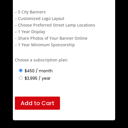
$3995 – once annually
– 5 City Banners
– Customized Logo Layout
– Choose Preferred Street Lamp Locations
– 1 Year Display
– Share Photos of Your Banner Online
– 1 Year Minimum Sponsorship
Choose a subscription plan:
$
450
/ month
$
3,995
/ year
Add to Cart