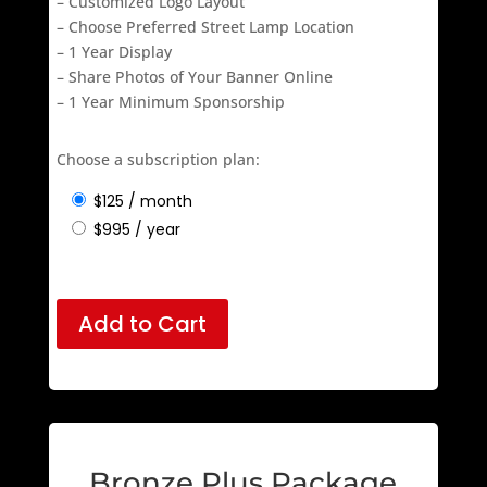
– Customized Logo Layout
– Choose Preferred Street Lamp Location
– 1 Year Display
– Share Photos of Your Banner Online
– 1 Year Minimum Sponsorship
Choose a subscription plan:
$
125
/ month
$
995
/ year
Add to Cart