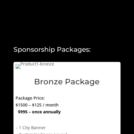
Sponsorship Packages:
Bronze Package
Package Price:
$1500 – $125 / month
$995 – once annually
– 1 City Banner