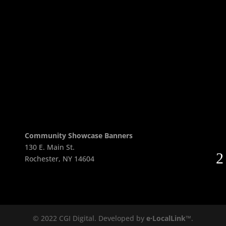
Return to Checkout
Community Showcase Banners
130 E. Main St.
Rochester, NY 14604