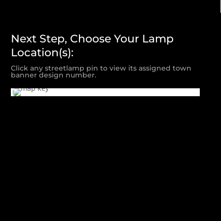
Next Step, Choose Your Lamp
Location(s):
Click any streetlamp pin to view its assigned town
banner design number.