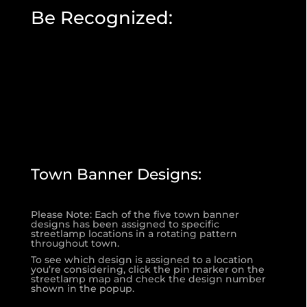
Be Recognized:
Town Banner Designs:
Please Note: Each of the five town banner
designs has been assigned to specific
streetlamp locations in a rotating pattern
throughout town.
To see which design is assigned to a location
you’re considering, click the pin marker on the
streetlamp map and check the design number
shown in the popup.