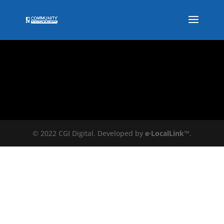
© 2022 CGI Digital. Developed by
e·LocalLink
™.