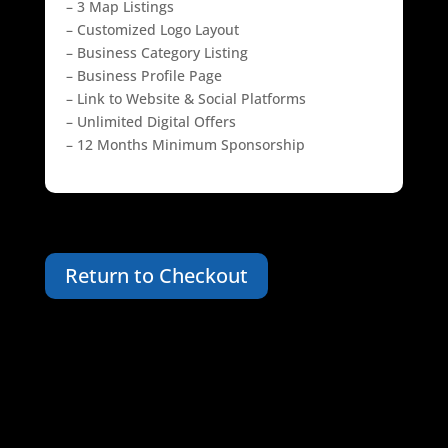
– 3 Map Listings
– Customized Logo Layout
– Business Category Listing
– Business Profile Page
– Link to Website & Social Platforms
– Unlimited Digital Offers
– 12 Months Minimum Sponsorship
Return to Checkout