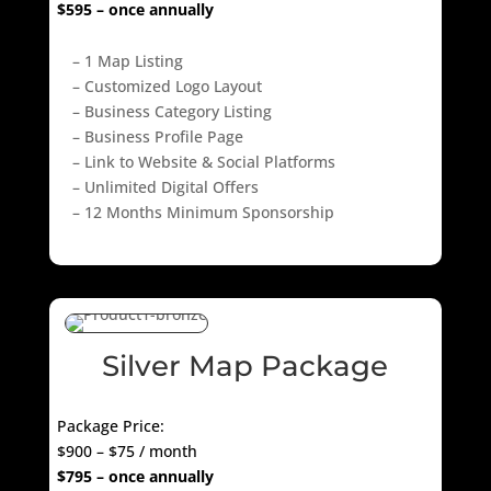
$595 – once annually
– 1 Map Listing
– Customized Logo Layout
– Business Category Listing
– Business Profile Page
– Link to Website & Social Platforms
– Unlimited Digital Offers
– 12 Months Minimum Sponsorship
Silver Map Package
Package Price:
$900 – $75 / month
$795 – once annually