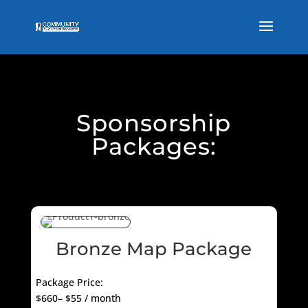
Sponsorship
Packages:
Bronze Map Package
Package Price:
$660– $55 / month