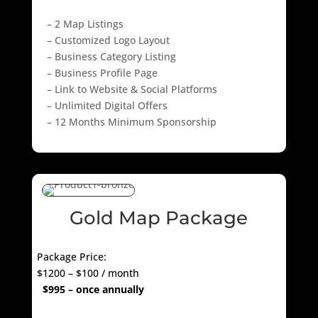
– 2 Map Listings
– Customized Logo Layout
– Business Category Listing
– Business Profile Page
– Link to Website & Social Platforms
– Unlimited Digital Offers
– 12 Months Minimum Sponsorship
Gold Map Package
Package Price:
$1200 – $100 / month
$995 – once annually