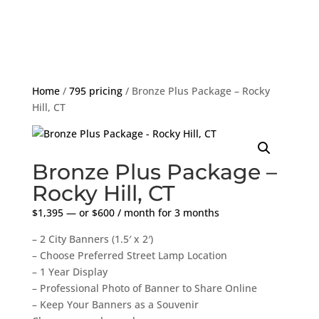
Home
/
795 pricing
/ Bronze Plus Package – Rocky
Hill, CT
Bronze Plus Package –
Rocky Hill, CT
$
1,395
—
or
$
600
/ month for 3 months
– 2 City Banners (1.5′ x 2′)
– Choose Preferred Street Lamp Location
– 1 Year Display
– Professional Photo of Banner to Share Online
– Keep Your Banners as a Souvenir