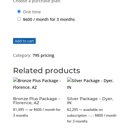
Choose a purchase plan:
one time
$
600
/ month for 3 months
Bronze
Add to cart
Plus
Package
Category:
795 pricing
-
Rocky
Related products
Hill,
CT
quantity
Bronze Plus Package –
Silver Package – Dyer,
Florence, AZ
IN
$
1,395
—
or
$
600
/ month for
$
2,295
—
available on
3 months
subscription
$
800
/ month
FROM
for 3 months