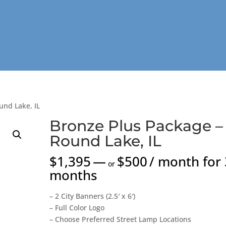
und Lake, IL
Bronze Plus Package –
Round Lake, IL
$
1,395
—
$
500
/ month for 
or
months
– 2 City Banners (2.5′ x 6′)
– Full Color Logo
– Choose Preferred Street Lamp Locations