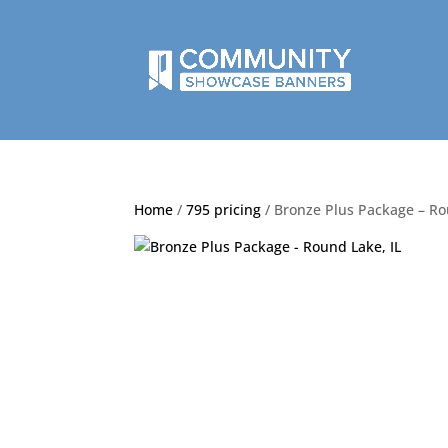
Home
/
795 pricing
/ Bronze Plus Package – Ro