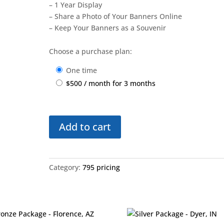
– 1 Year Display
– Share a Photo of Your Banners Online
– Keep Your Banners as a Souvenir
Choose a purchase plan:
one time
$
500
/ month for 3 months
Bronze
Add to cart
Plus
Package
-
Round
Category:
795 pricing
Lake,
IL
quantity