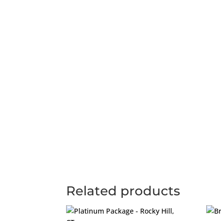
Related products