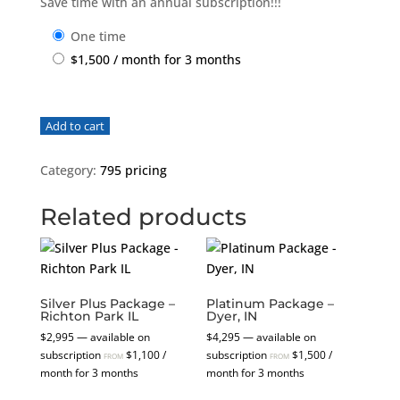
Save time with an annual subscription!!!
one time
$
1,500
/ month for 3 months
Platinum
Add to cart
Package
-
Category:
795 pricing
Sesser,
IL
Related products
quantity
Silver Plus Package –
Platinum Package –
Richton Park IL
Dyer, IN
$
2,995
—
available on
$
4,295
—
available on
subscription
$
1,100
/
subscription
$
1,500
/
FROM
FROM
month for 3 months
month for 3 months