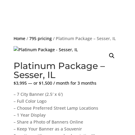
Home
/
795 pricing
/ Platinum Package – Sesser, IL
Platinum Package –
Sesser, IL
$
3,995
—
or
$
1,500
/ month for 3 months
– 7 City Banner (2.5′ x 6′)
– Full Color Logo
– Choose Preferred Street Lamp Locations
– 1 Year Display
– Share a Photo of Banners Online
– Keep Your Banner as a Souvenir