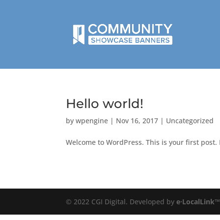
Hello world!
by
wpengine
|
Nov 16, 2017
|
Uncategorized
Welcome to WordPress. This is your first post. E
© 2022 CGI Digital. Developed by
e·LocalLink
™